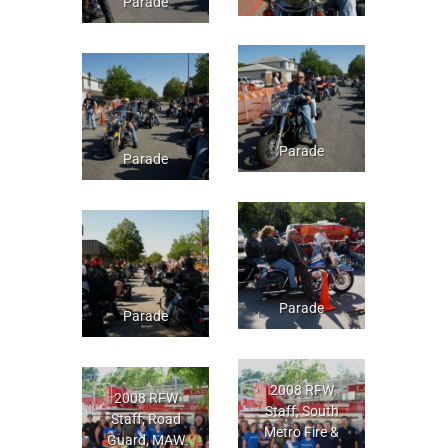
Parade
Parade
Parade
Parade
Parade
2008 RFW
2008 RFW
Staff, South
Staff, Road
Metro Fire &
Guard, MAW