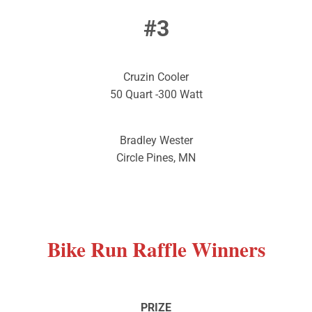
#3
Cruzin Cooler
50 Quart -300 Watt
Bradley Wester
Circle Pines, MN
Bike
Run Raffle Winners
PRIZE