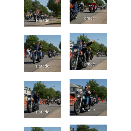
Parade
Parade
Parade
Parade
Parade
Parade