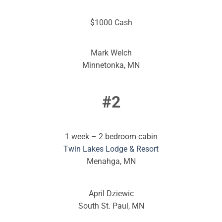
$1000 Cash
Mark Welch
Minnetonka, MN
#2
1 week – 2 bedroom cabin
Twin Lakes Lodge & Resort
Menahga, MN
April Dziewic
South St. Paul, MN