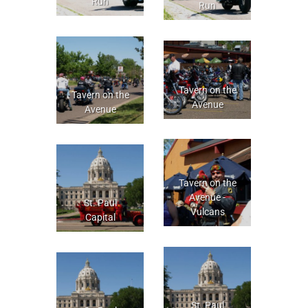
Run
Run
Tavern on the
Tavern on the
Avenue
Avenue
Tavern on the
Avenue -
St. Paul
Vulcans
Capital
St. Paul