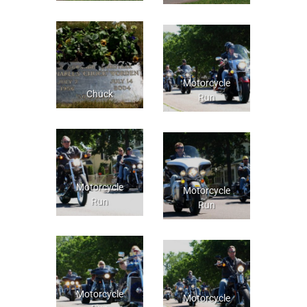
Motorcycle
Chuck
Run
Motorcycle
Motorcycle
Run
Run
Motorcycle
Motorcycle