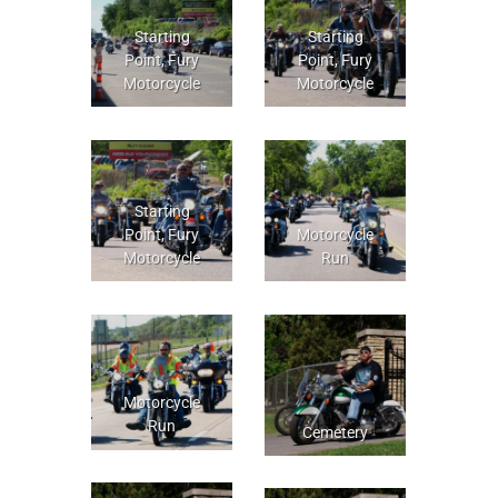
Starting
Starting
Point, Fury
Point, Fury
Motorcycle
Motorcycle
Starting
Point, Fury
Motorcycle
Motorcycle
Run
Motorcycle
Run
Cemetery