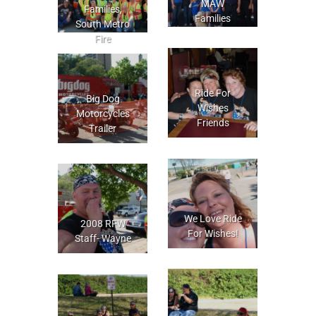
MAW
Families,
Families
South Metro
Fire
Ride For
Big Dog
Wishes
Motorcycles
Friends
Trailer
We Love Ride
2008 RFW
For Wishes!
Staff- Wayne