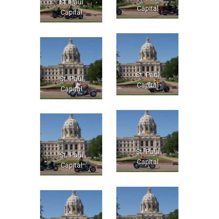
St. Paul
Capital
Capital
St. Paul
St. Paul
Capital
Capital
St. Paul
St. Paul
Capital
Capital