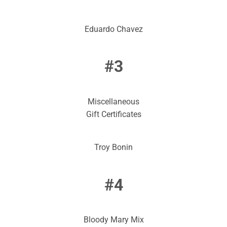
Eduardo Chavez
#3
Miscellaneous
Gift Certificates
Troy Bonin
#4
Bloody Mary Mix