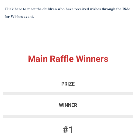
Click here to meet the children who have received wishes through the Ride
for Wishes event.
Main Raffle Winners
PRIZE
WINNER
#1