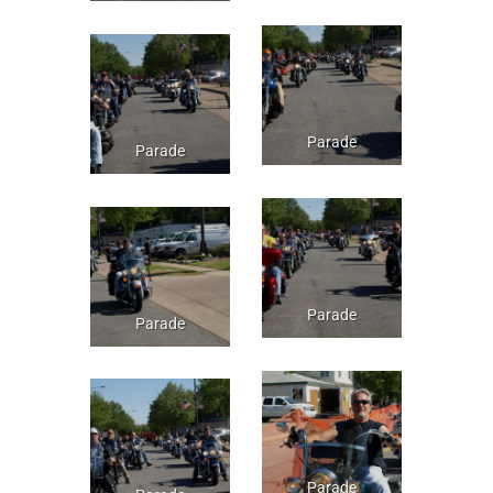
Parade
Parade
Parade
Parade
Parade