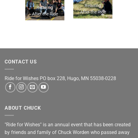
Relaxing
Relaxing
After the Ride
After the Ride
CONTACT US
Ride for Wishes
PO box 228, Hugo, MN 55038-0228
ABOUT CHUCK
"Ride for Wishes" is an annual event that has been created
by friends and family of Chuck Worden who passed away