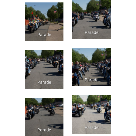
Parade
Parade
Parade
Parade
Parade
Parade