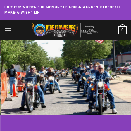
Skip
RIDE FOR WISHES ™ IN MEMORY OF CHUCK WORDEN TO BENEFIT
to
MAKE-A-WISH™ MN
content
0