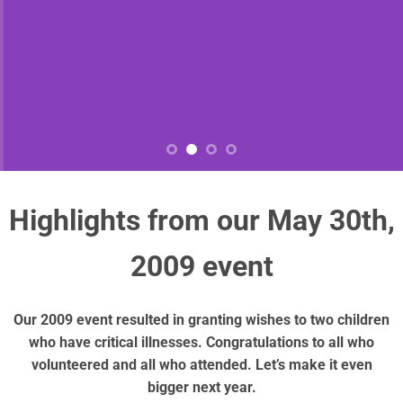
Highlights from our May 30th,
2009 event
Our 2009 event resulted in granting wishes to two children
who have critical illnesses. Congratulations to all who
volunteered and all who attended. Let’s make it even
bigger next year.