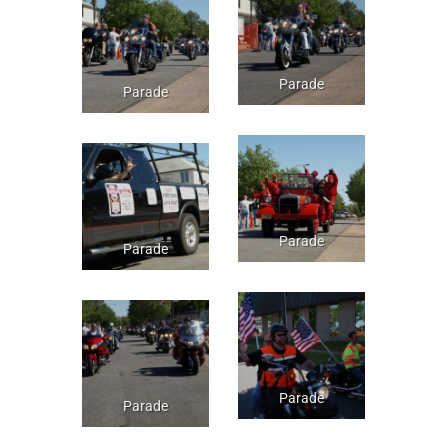
Parade
Parade
Parade
Parade
Parade
Parade