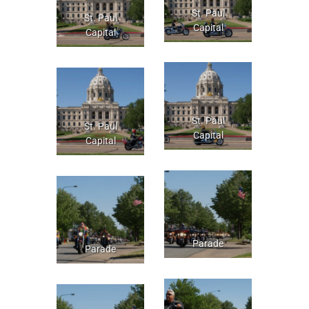
St. Paul
St. Paul
Capital
Capital
St. Paul
St. Paul
Capital
Capital
Parade
Parade