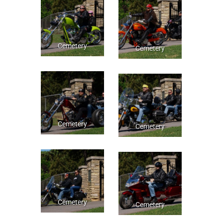
Cemetery
Cemetery
Cemetery
Cemetery
Cemetery
Cemetery