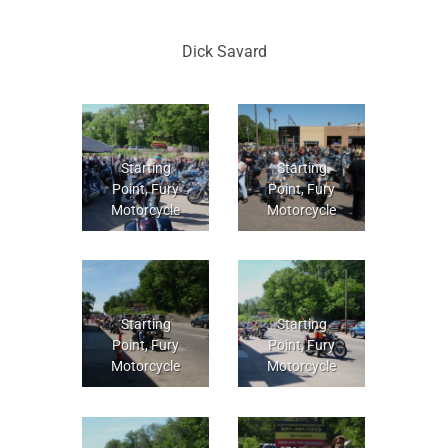
Dick Savard
Starting
Starting
Point, Fury
Point, Fury
Motorcycle
Motorcycle
Starting
Starting
Point, Fury
Point, Fury
Motorcycle
Motorcycle