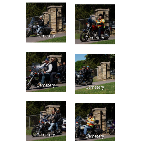
Cemetery
Cemetery
Cemetery
Cemetery
Cemetery
Cemetery