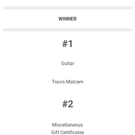
WINNER
#1
Guitar
Travis Matcem
#2
Miscellaneous
Gift Certificates