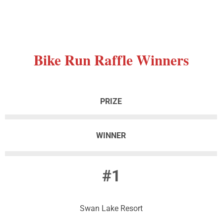
Bike
Run Raffle Winners
PRIZE
WINNER
#1
Swan Lake Resort