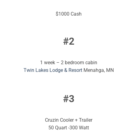
$1000 Cash
#2
1 week – 2 bedroom cabin
Twin Lakes Lodge & Resort
Menahga, MN
#3
Cruzin Cooler + Trailer
50 Quart -300 Watt