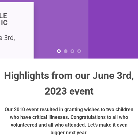
Highlights from our June 3rd,
2023 event
Our 2010 event resulted in granting wishes to two children
who have critical illnesses. Congratulations to all who
volunteered and all who attended. Let’s make it even
bigger next year.