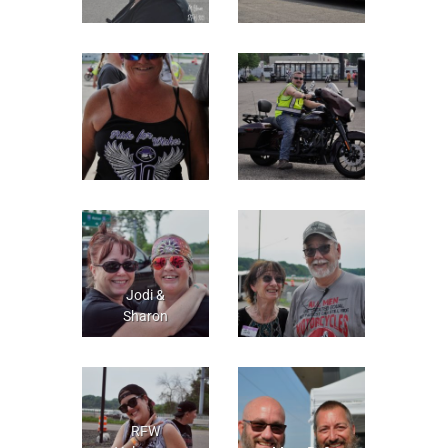
Jodi &
Sharon
RFW