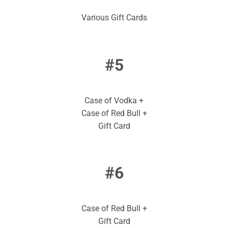
Various Gift Cards
#5
Case of Vodka +
Case of Red Bull +
Gift Card
#6
Case of Red Bull +
Gift Card