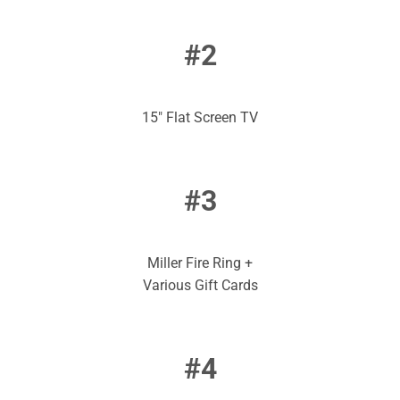
#2
15″ Flat Screen TV
#3
Miller Fire Ring +
Various Gift Cards
#4