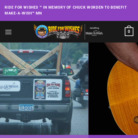
Skip
RIDE FOR WISHES ™ IN MEMORY OF CHUCK WORDEN TO BENEFIT
to
MAKE-A-WISH™ MN
content
0