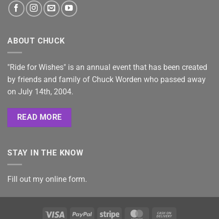
ABOUT CHUCK
"Ride for Wishes" is an annual event that has been created
by friends and family of Chuck Worden who passed away
on July 14th, 2004.
READ MORE
STAY IN THE KNOW
Fill out my
online form
.
Visa
PayPal
Stripe
MasterCard
Cash