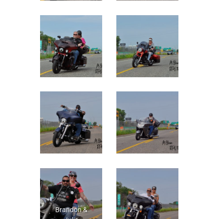
Brandon &