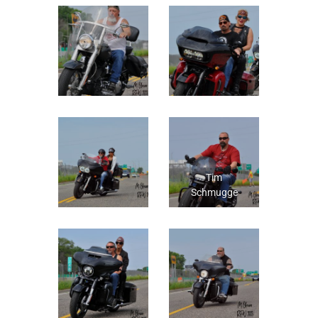
Tim
Schmugge