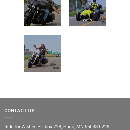
Wally
CONTACT US
Ride for Wishes
PO box 228, Hugo, MN 55038-0228