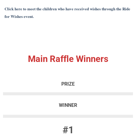
Click here to meet the children who have received wishes through the Ride
for Wishes event.
Main Raffle Winners
PRIZE
WINNER
#1