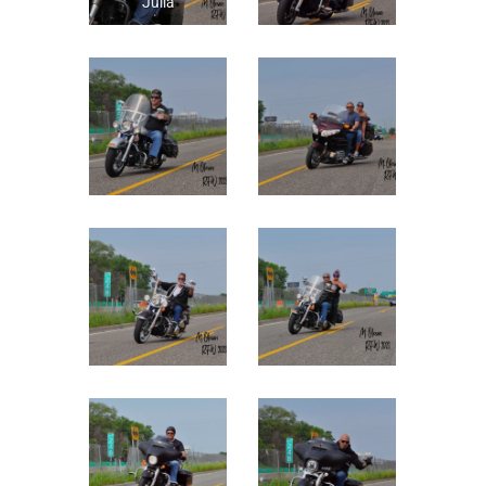
Julia