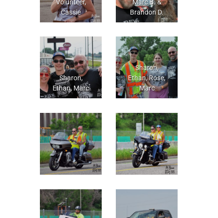
Volunteer,
Marc B. &
Cassie
Brandon D.
Sharon,
Sharon,
Ethan, Rose,
Ethan, Marc
Marc