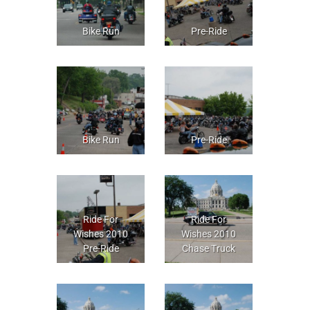
Bike Run
Pre-Ride
Bike Run
Pre-Ride
Ride For
Ride For
Wishes 2010
Wishes 2010
Pre-Ride
Chase Truck