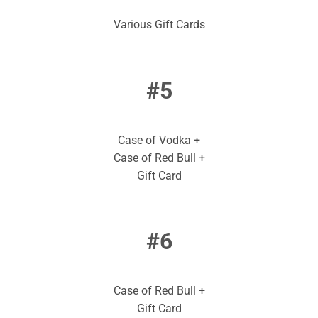
Various Gift Cards
#5
Case of Vodka +
Case of Red Bull +
Gift Card
#6
Case of Red Bull +
Gift Card