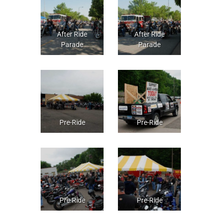
After Ride
After Ride
Parade
Parade
Pre-Ride
Pre-Ride
Pre-Ride
Pre-Ride