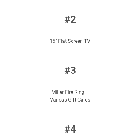
#2
15″ Flat Screen TV
#3
Miller Fire Ring +
Various Gift Cards
#4