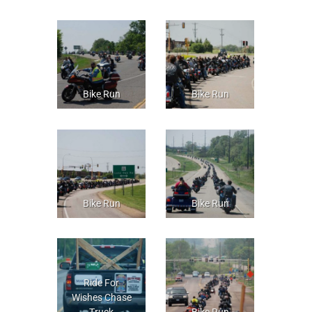
Bike Run
Bike Run
Bike Run
Bike Run
Ride For
Wishes Chase
Truck
Bike Run