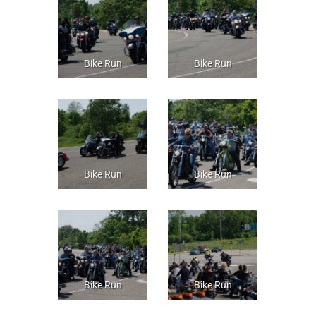
Bike Run
Bike Run
Bike Run
Bike Run
Bike Run
Bike Run