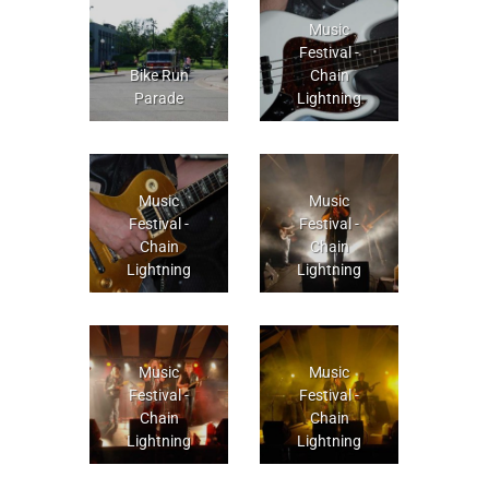
Music
Festival -
Bike Run
Chain
Parade
Lightning
Music
Music
Festival -
Festival -
Chain
Chain
Lightning
Lightning
Music
Music
Festival -
Festival -
Chain
Chain
Lightning
Lightning