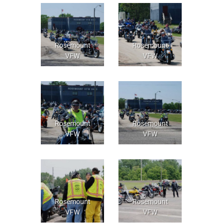
Rosemount
Rosemount
VFW
VFW
Rosemount
Rosemount
VFW
VFW
Rosemount
Rosemount
VFW
VFW