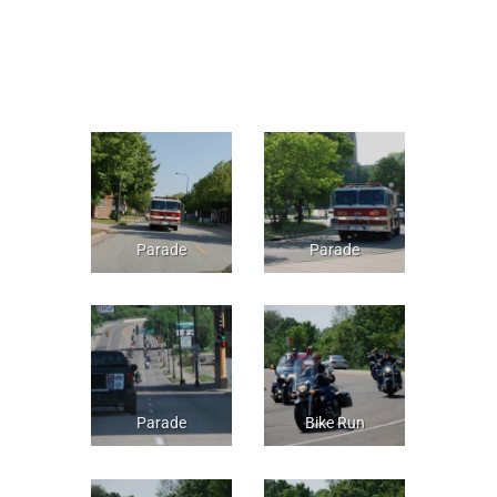
Parade
Parade
Parade
Bike Run