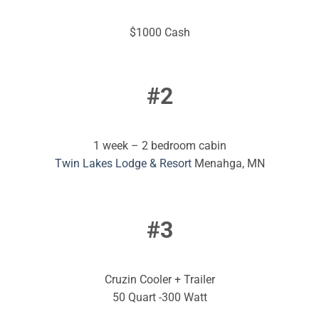
$1000 Cash
#2
1 week – 2 bedroom cabin
Twin Lakes Lodge & Resort
Menahga, MN
#3
Cruzin Cooler + Trailer
50 Quart -300 Watt