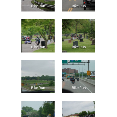
Bike Run
Bike Run
Bike Run
Bike Run
Bike Run
Bike Run