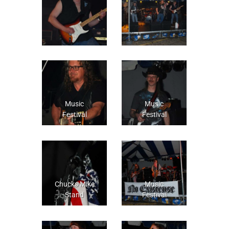
Music
Music
Festival
Festival
Chucks Mike
Music
Stand
Festival