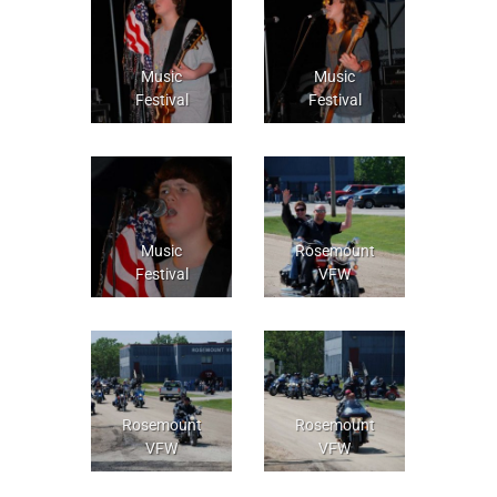
Music
Music
Festival
Festival
Music
Rosemount
Festival
VFW
Rosemount
Rosemount
VFW
VFW