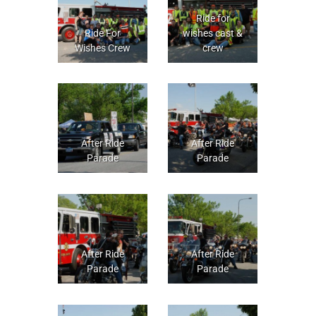
Ride for
Ride For
wishes cast &
Wishes Crew
crew
After Ride
After Ride
Parade
Parade
After Ride
After Ride
Parade
Parade