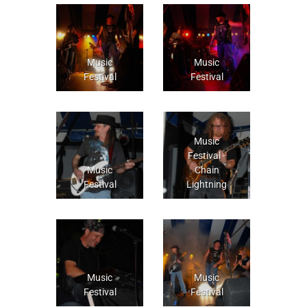
Music
Music
Festival
Festival
Music
Festival -
Music
Chain
Festival
Lightning
Music
Music
Festival
Festival