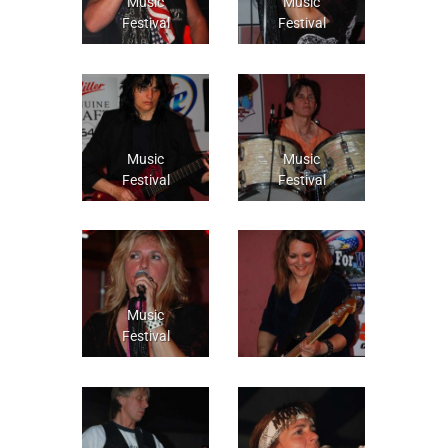
Music
Music
Festival
Festival
Music
Music
Festival
Festival
Music
Festival