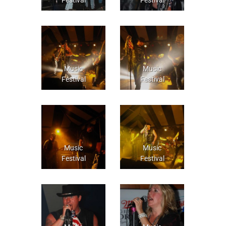
Music
Music
Festival
Festival
Music
Music
Festival
Festival