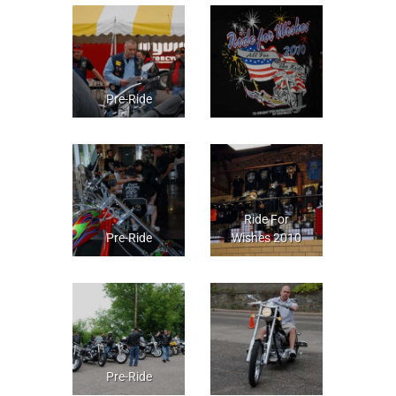
Pre-Ride
Ride For
Pre-Ride
Wishes 2010
Pre-Ride