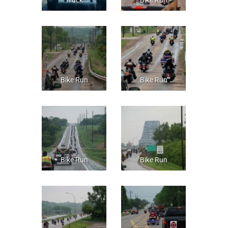
Bike Run
Bike Run
Bike Run
Bike Run