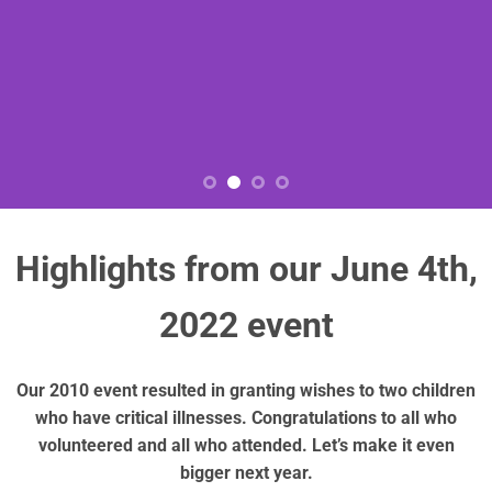
Highlights from our June 4th,
2022 event
Our 2010 event resulted in granting wishes to two children
who have critical illnesses. Congratulations to all who
volunteered and all who attended. Let’s make it even
bigger next year.