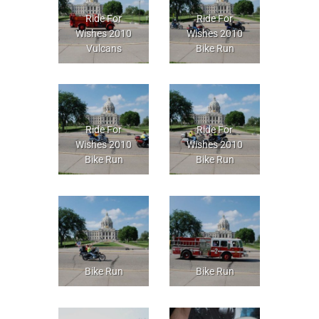
Ride For
Ride For
Wishes 2010
Wishes 2010
Vulcans
Bike Run
Ride For
Ride For
Wishes 2010
Wishes 2010
Bike Run
Bike Run
Bike Run
Bike Run