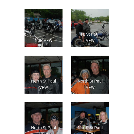
N. St Paul
NSP VFW
VFW
North St Paul
North St Paul
VFW
VFW
North St Paul
North St Paul
VFW
VFW