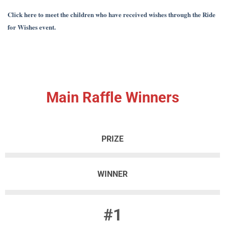
Click here to meet the children who have received wishes through the Ride
for Wishes event.
Main Raffle Winners
PRIZE
WINNER
#1