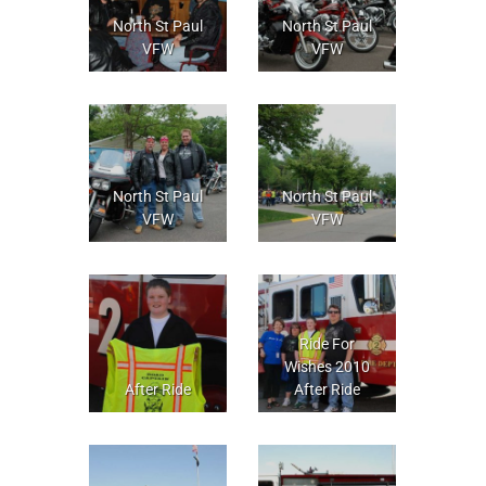
North St Paul
North St Paul
VFW
VFW
North St Paul
North St Paul
VFW
VFW
Ride For
Wishes 2010
After Ride
After Ride