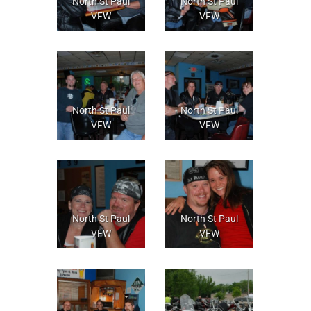
North St Paul
North St Paul
VFW
VFW
North St Paul
North St Paul
VFW
VFW
North St Paul
North St Paul
VFW
VFW