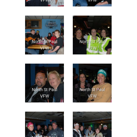
North St Paul
North St Paul
VFW
VFW
North St Paul
North St Paul
VFW
VFW