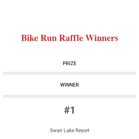
Bike
Run Raffle Winners
PRIZE
WINNER
#1
Swan Lake Resort