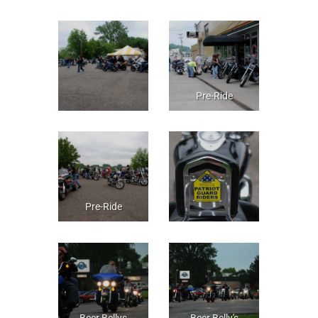
Pre-Ride
Pre-Ride
Beer Bellys
Beer Belly's