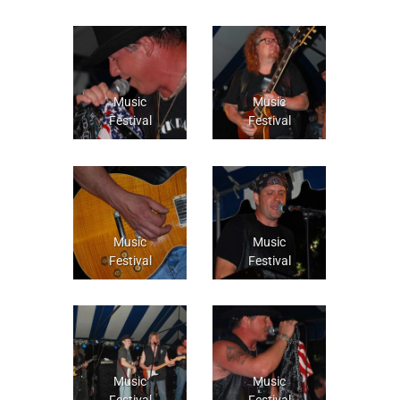
Music
Music
Festival
Festival
Music
Music
Festival
Festival
Music
Music
Festival
Festival