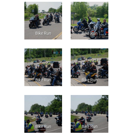
Bike Run
Bike Run
Bike Run
Bike Run
Bike Run
Bike Run