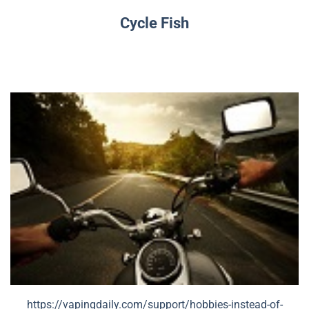
Cycle Fish
https://vapingdaily.com/support/hobbies-instead-of-