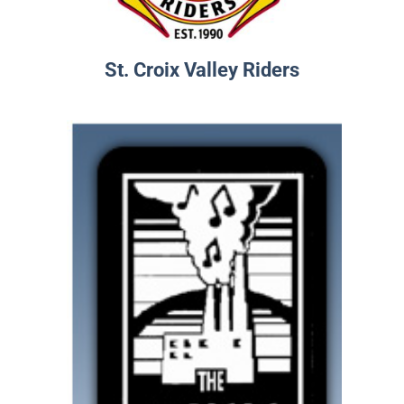
St. Croix Valley Riders