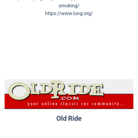
smoking/
https://www.lung.org/
Old Ride