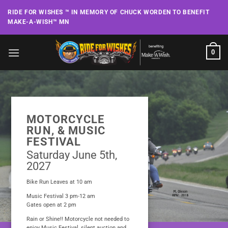
Skip
RIDE FOR WISHES ™ IN MEMORY OF CHUCK WORDEN TO BENEFIT
to
MAKE-A-WISH™ MN
content
0
MOTORCYCLE
RUN, & MUSIC
FESTIVAL
Saturday June 5th,
2027
Bike Run Leaves at 10 am
Music Festival 3 pm-12 am
Gates open at 2 pm
Rain or Shine!! Motorcycle not needed to
enjoy Music Festival, silent auction and