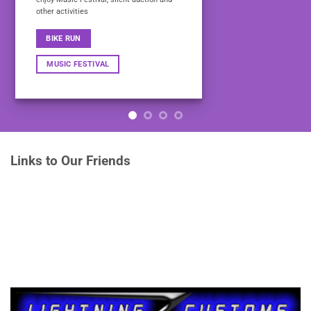
other activities
BIKE RUN
MUSIC FESTIVAL
Links to Our Friends