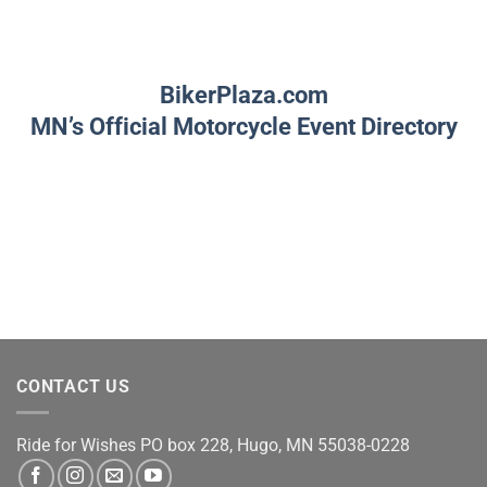
BikerPlaza.com
MN’s Official Motorcycle Event Directory
CONTACT US
Ride for Wishes
PO box 228, Hugo, MN 55038-0228