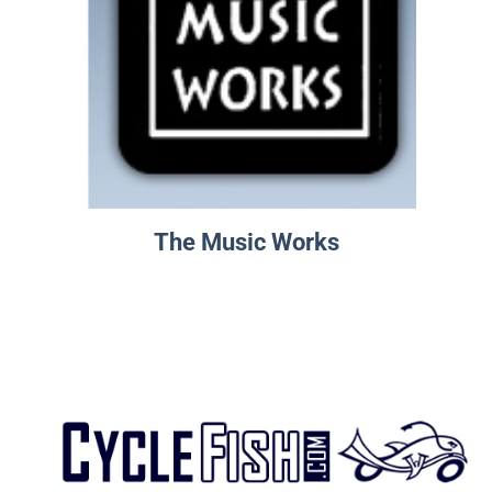
The Music Works