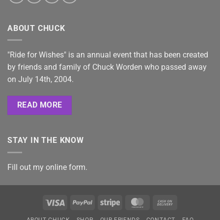
ABOUT CHUCK
"Ride for Wishes" is an annual event that has been created
by friends and family of Chuck Worden who passed away
on July 14th, 2004.
READ MORE
STAY IN THE KNOW
Fill out my
online form
.
Visa
PayPal
Stripe
MasterCard
Cash
On
ABOUT CHUCK
SHOP
OUR FRIENDS
CONTACT
FAQ