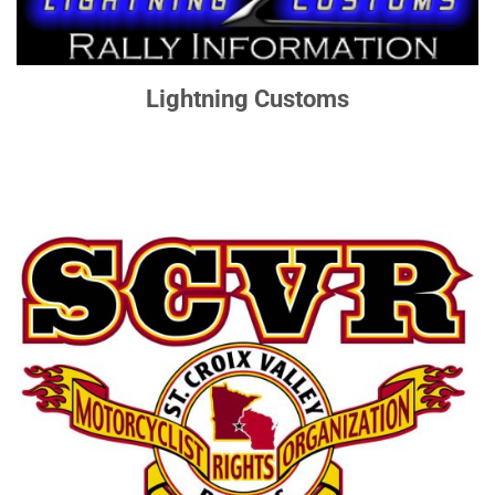
Lightning Customs