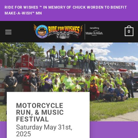
Skip
RIDE FOR WISHES ™ IN MEMORY OF CHUCK WORDEN TO BENEFIT
to
MAKE-A-WISH™ MN
content
0
MOTORCYCLE
RUN, & MUSIC
FESTIVAL
Saturday May 31st,
2025