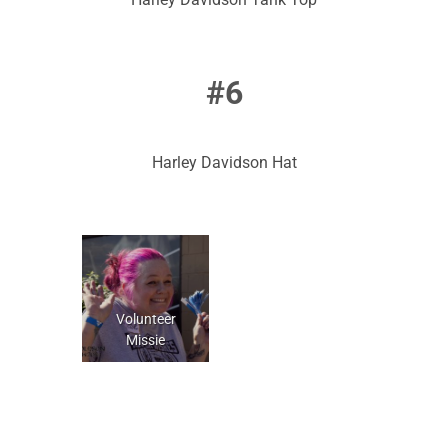
#6
Harley Davidson Hat
Volunteer
Missie