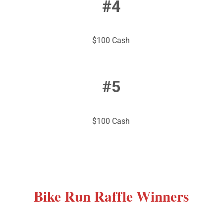
#4
$100 Cash
#5
$100 Cash
Bike
Run Raffle Winners