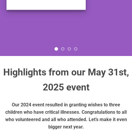
Highlights from our May 31st,
2025 event
Our 2024 event resulted in granting wishes to three
children who have critical illnesses. Congratulations to all
who volunteered and all who attended. Let’s make it even
bigger next year.