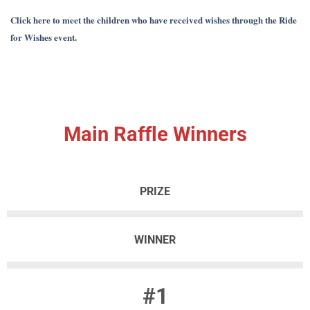
Click here to meet the children who have received wishes through the Ride
for Wishes event.
Main Raffle Winners
PRIZE
WINNER
#1