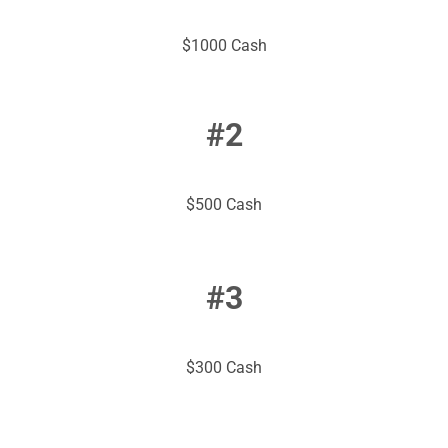
$1000 Cash
#2
$500 Cash
#3
$300 Cash