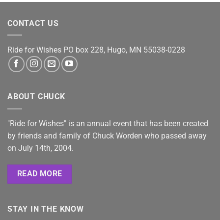
CONTACT US
Ride for Wishes
PO box 228, Hugo, MN 55038-0228
ABOUT CHUCK
"Ride for Wishes" is an annual event that has been created
by friends and family of Chuck Worden who passed away
on July 14th, 2004.
READ MORE
STAY IN THE KNOW