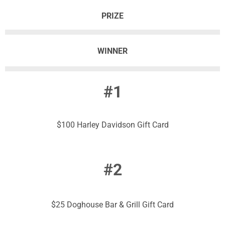
PRIZE
WINNER
#1
$100 Harley Davidson Gift Card
#2
$25 Doghouse Bar & Grill Gift Card