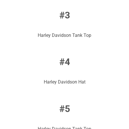
#3
Harley Davidson Tank Top
#4
Harley Davidson Hat
#5
Harley Davidson Tank Top