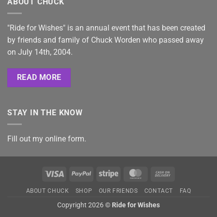
ABOUT CHUCK
"Ride for Wishes" is an annual event that has been created
by friends and family of Chuck Worden who passed away
on July 14th, 2004.
READ MORE
STAY IN THE KNOW
Fill out my
online form
.
Visa
PayPal
Stripe
MasterCard
Cash
On
ABOUT CHUCK
SHOP
OUR FRIENDS
CONTACT
FAQ
Delivery
Copyright 2026 ©
Ride for Wishes