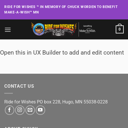
Skip
RIDE FOR WISHES ™ IN MEMORY OF CHUCK WORDEN TO BENEFIT
to
MAKE-A-WISH™ MN
content
0
Open this in UX Builder to add and edit content
CONTACT US
Ride for Wishes
PO box 228, Hugo, MN 55038-0228