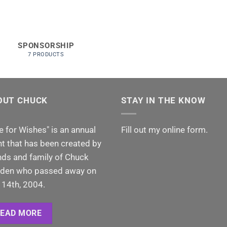
SPONSORSHIP
7 PRODUCTS
OUT CHUCK
STAY IN THE KNOW
e for Wishes" is an annual
Fill out my
online form
.
t that has been created by
nds and family of Chuck
den who passed away on
 14th, 2004.
READ MORE