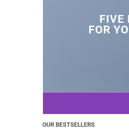
FIVE
FOR YO
OUR BESTSELLERS