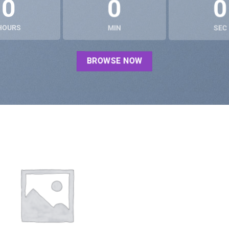
0
0
0
HOURS
MIN
SEC
BROWSE NOW