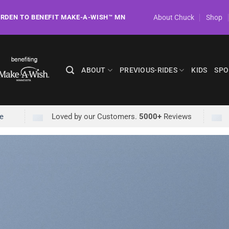
About Chuck
Shop
ORDEN TO BENEFIT MAKE-A-WISH™ MN
ABOUT
PREVIOUS-RIDES
KIDS
SPO
e
Loved by our Customers.
5000+
Reviews