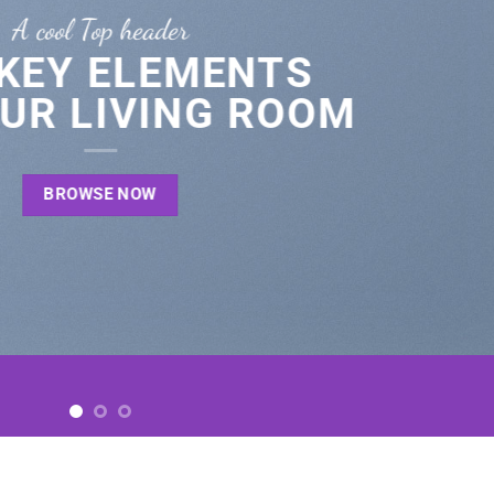
A cool Top header
 KEY ELEMENTS
UR LIVING ROOM
BROWSE NOW