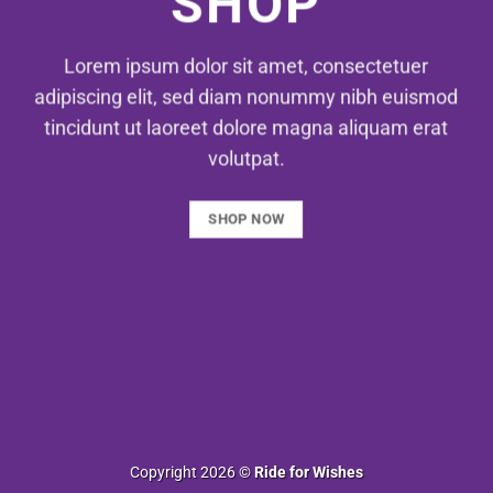
SHOP
Lorem ipsum dolor sit amet, consectetuer
adipiscing elit, sed diam nonummy nibh euismod
tincidunt ut laoreet dolore magna aliquam erat
volutpat.
SHOP NOW
Copyright 2026 ©
Ride for Wishes