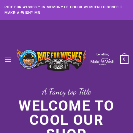
Skip
RIDE FOR WISHES ™ IN MEMORY OF CHUCK WORDEN TO BENEFIT
to
MAKE-A-WISH™ MN
content
0
A Fancy top Title
WELCOME TO
COOL OUR