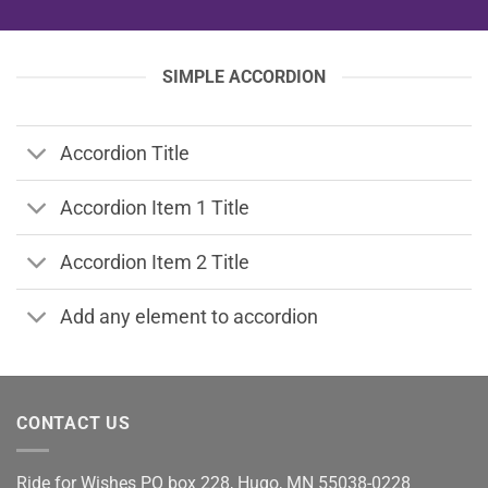
SIMPLE ACCORDION
Accordion Title
Accordion Item 1 Title
Accordion Item 2 Title
Add any element to accordion
CONTACT US
Ride for Wishes
PO box 228, Hugo, MN 55038-0228