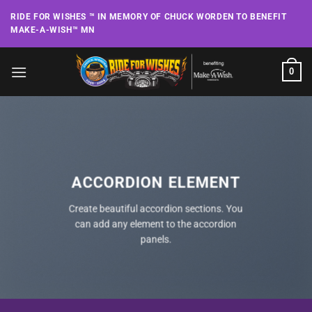
Skip
RIDE FOR WISHES ™ IN MEMORY OF CHUCK WORDEN TO BENEFIT
to
MAKE-A-WISH™ MN
content
0
ACCORDION ELEMENT
Create beautiful accordion sections. You
can add any element to the accordion
panels.