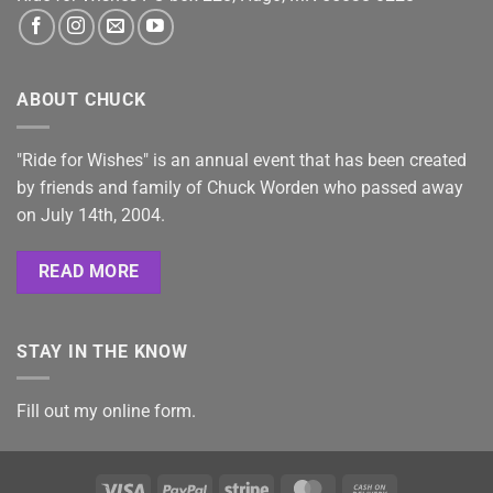
ABOUT CHUCK
"Ride for Wishes" is an annual event that has been created
by friends and family of Chuck Worden who passed away
on July 14th, 2004.
READ MORE
STAY IN THE KNOW
Fill out my
online form
.
Visa
PayPal
Stripe
MasterCard
Cash