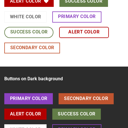
ALERT COLOR
SUCCESS COLOR
PRIMARY COLOR
WHITE COLOR
SUCCESS COLOR
ALERT COLOR
SECONDARY COLOR
Buttons on Dark background
PRIMARY COLOR
SECONDARY COLOR
ALERT COLOR
SUCCESS COLOR