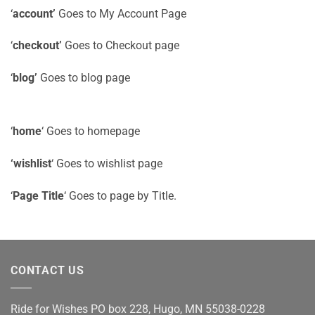
‘
account’
Goes to My Account Page
‘
checkout’
Goes to Checkout page
‘
blog’
Goes to blog page
‘
home
‘ Goes to homepage
‘wishlist
‘ Goes to wishlist page
‘
Page Title
‘ Goes to page by Title.
CONTACT US
Ride for Wishes
PO box 228, Hugo, MN 55038-0228