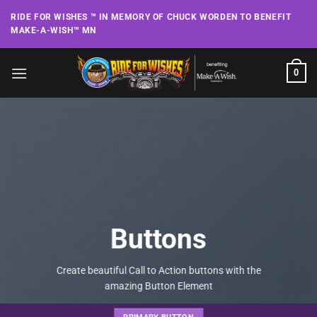
Skip
RIDE FOR WISHES ™ IN MEMORY OF CHUCK WORDEN TO BENEFIT
to
MAKE-A-WISH™ MN
content
0
Buttons
Create beautiful Call to Action buttons with the
amazing Button Element