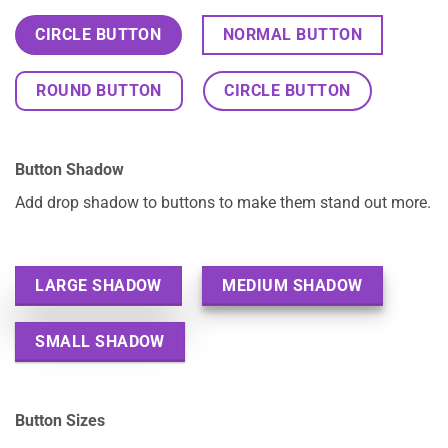
CIRCLE BUTTON
NORMAL BUTTON
ROUND BUTTON
CIRCLE BUTTON
Button Shadow
Add drop shadow to buttons to make them stand out more.
LARGE SHADOW
MEDIUM SHADOW
SMALL SHADOW
Button Sizes