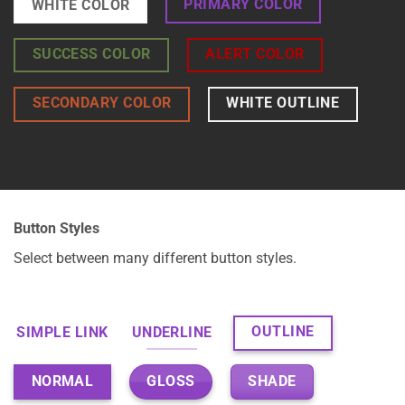
PRIMARY COLOR
WHITE COLOR
SUCCESS COLOR
ALERT COLOR
SECONDARY COLOR
WHITE OUTLINE
Button Styles
Select between many different button styles.
OUTLINE
SIMPLE LINK
UNDERLINE
GLOSS
SHADE
NORMAL