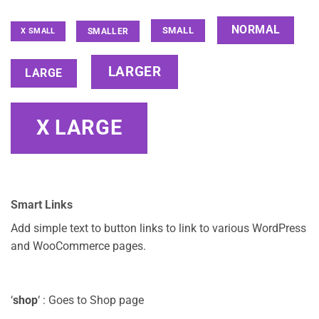
NORMAL
SMALL
SMALLER
X SMALL
LARGER
LARGE
X LARGE
Smart Links
Add simple text to button links to link to various WordPress
and WooCommerce pages.
‘
shop
‘ : Goes to Shop page