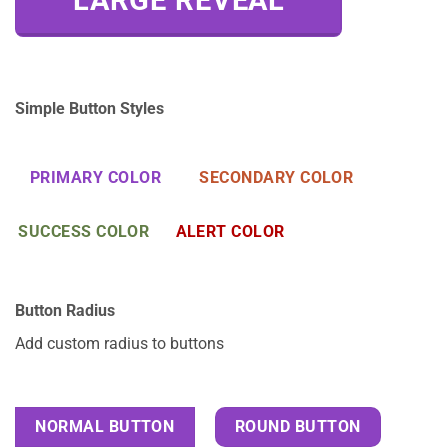
LARGE REVEAL
Simple Button Styles
PRIMARY COLOR
SECONDARY COLOR
SUCCESS COLOR
ALERT COLOR
Button Radius
Add custom radius to buttons
NORMAL BUTTON
ROUND BUTTON