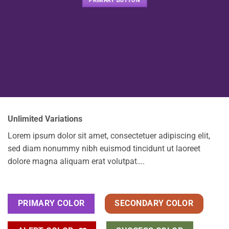
PRIMARY BUTTON
Unlimited Variations
Lorem ipsum dolor sit amet, consectetuer adipiscing elit,
sed diam nonummy nibh euismod tincidunt ut laoreet
dolore magna aliquam erat volutpat….
PRIMARY COLOR
SECONDARY COLOR