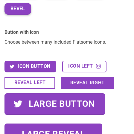
BEVEL
Button with icon
Choose between many included Flatsome Icons.
ICON LEFT
ICON BUTTON
REVEAL LEFT
REVEAL RIGHT
LARGE BUTTON