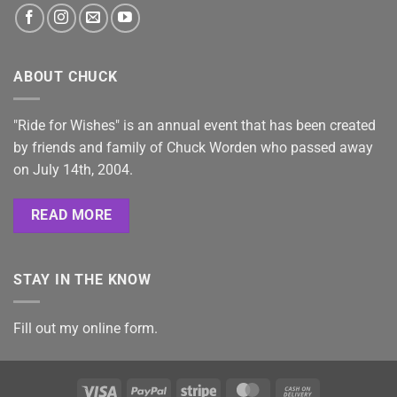
ABOUT CHUCK
"Ride for Wishes" is an annual event that has been created
by friends and family of Chuck Worden who passed away
on July 14th, 2004.
READ MORE
STAY IN THE KNOW
Fill out my
online form
.
Visa
PayPal
Stripe
MasterCard
Cash