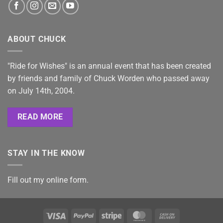
ABOUT CHUCK
"Ride for Wishes" is an annual event that has been created
by friends and family of Chuck Worden who passed away
on July 14th, 2004.
READ MORE
STAY IN THE KNOW
Fill out my
online form
.
Visa
PayPal
Stripe
MasterCard
Cash