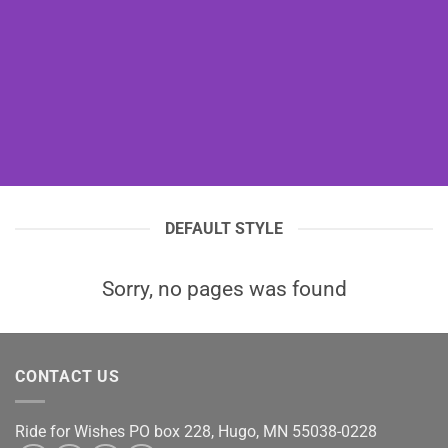
DEFAULT STYLE
Sorry, no pages was found
CONTACT US
Ride for Wishes
PO box 228, Hugo, MN 55038-0228