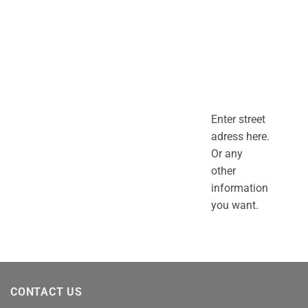
Enter street
adress here.
Or any
other
information
you want.
CONTACT US