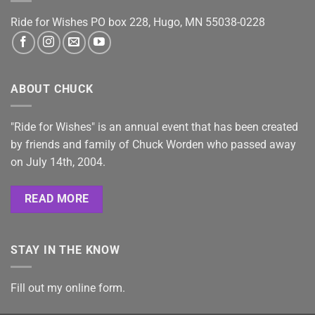
Ride for Wishes
PO box 228, Hugo, MN 55038-0228
ABOUT CHUCK
"Ride for Wishes" is an annual event that has been created
by friends and family of Chuck Worden who passed away
on July 14th, 2004.
READ MORE
STAY IN THE KNOW
Fill out my
online form
.