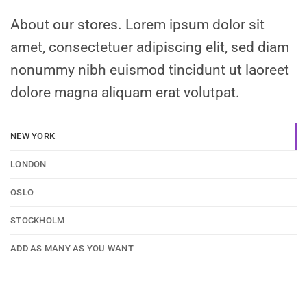
About our stores. Lorem ipsum dolor sit
amet, consectetuer adipiscing elit, sed diam
nonummy nibh euismod tincidunt ut laoreet
dolore magna aliquam erat volutpat.
NEW YORK
LONDON
OSLO
STOCKHOLM
ADD AS MANY AS YOU WANT