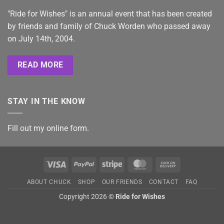
"Ride for Wishes" is an annual event that has been created
by friends and family of Chuck Worden who passed away
on July 14th, 2004.
READ MORE
STAY IN THE KNOW
Fill out my
online form
.
Visa
PayPal
Stripe
MasterCard
Cash
On
ABOUT CHUCK
SHOP
OUR FRIENDS
CONTACT
FAQ
Delivery
Copyright 2026 ©
Ride for Wishes