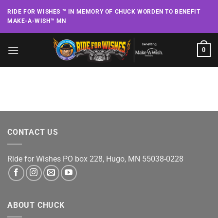
Skip
RIDE FOR WISHES ™ IN MEMORY OF CHUCK WORDEN TO BENEFIT
to
MAKE-A-WISH™ MN
content
0
CONTACT US
Ride for Wishes
PO box 228, Hugo, MN 55038-0228
ABOUT CHUCK