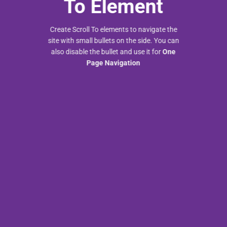
To
Element
Create Scroll To elements to navigate the
site with small bullets on the side. You can
also disable the bullet and use it for
One
Page Navigation