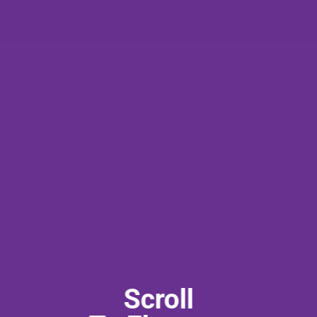
Scroll