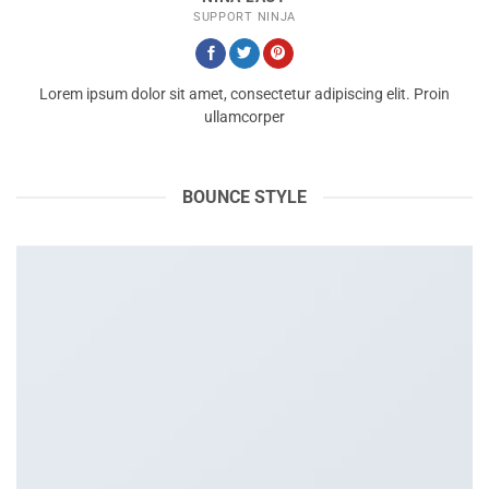
SUPPORT NINJA
Lorem ipsum dolor sit amet, consectetur adipiscing elit. Proin
ullamcorper
BOUNCE STYLE