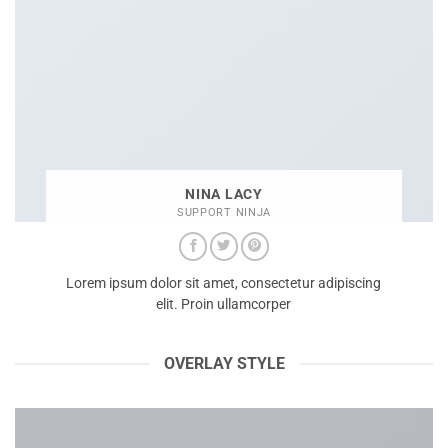
NINA LACY
SUPPORT NINJA
Lorem ipsum dolor sit amet, consectetur adipiscing
elit. Proin ullamcorper
OVERLAY STYLE