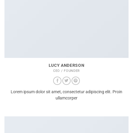
LUCY ANDERSON
CEO / FOUNDER
Lorem ipsum dolor sit amet, consectetur adipiscing elit. Proin
ullamcorper