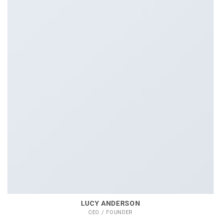
LUCY ANDERSON
CEO / FOUNDER