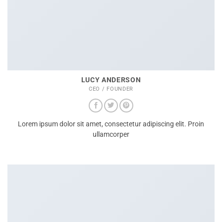
LUCY ANDERSON
CEO / FOUNDER
Lorem ipsum dolor sit amet, consectetur adipiscing elit. Proin
ullamcorper