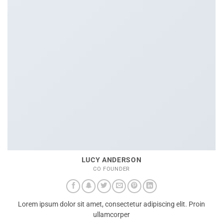
LUCY ANDERSON
CO FOUNDER
Lorem ipsum dolor sit amet, consectetur adipiscing elit. Proin
ullamcorper