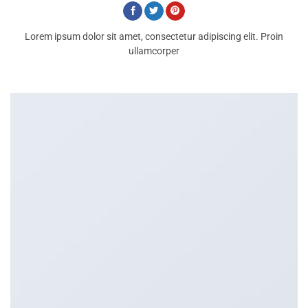
Lorem ipsum dolor sit amet, consectetur adipiscing elit. Proin
ullamcorper