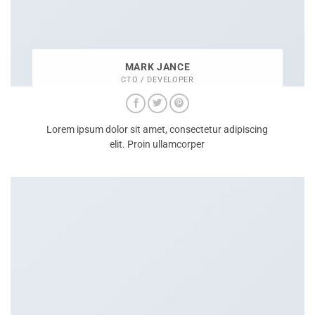
MARK JANCE
CTO / DEVELOPER
Lorem ipsum dolor sit amet, consectetur adipiscing
elit. Proin ullamcorper