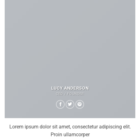
LUCY ANDERSON
CEO / FOUNDER
Lorem ipsum dolor sit amet, consectetur adipiscing elit.
Proin ullamcorper