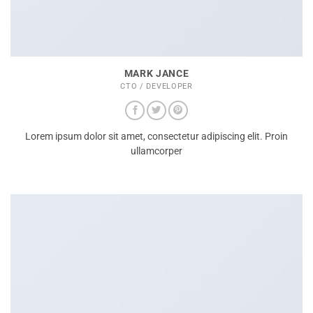
MARK JANCE
CTO / DEVELOPER
Lorem ipsum dolor sit amet, consectetur adipiscing elit. Proin
ullamcorper