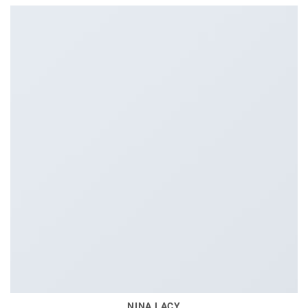
NINA LACY