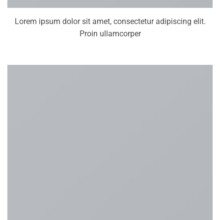
Lorem ipsum dolor sit amet, consectetur adipiscing elit.
Proin ullamcorper