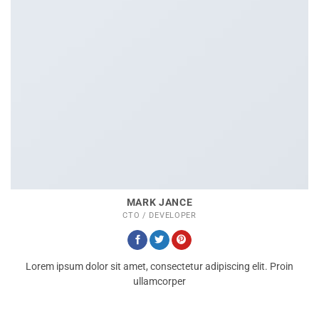
MARK JANCE
CTO / DEVELOPER
Lorem ipsum dolor sit amet, consectetur adipiscing elit. Proin
ullamcorper