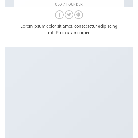
CEO / FOUNDER
Lorem ipsum dolor sit amet, consectetur adipiscing
elit. Proin ullamcorper