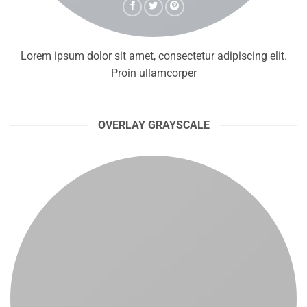
Lorem ipsum dolor sit amet, consectetur adipiscing elit.
Proin ullamcorper
OVERLAY GRAYSCALE