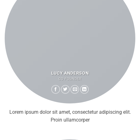
LUCY ANDERSON
CO FOUNDER
Lorem ipsum dolor sit amet, consectetur adipiscing elit.
Proin ullamcorper