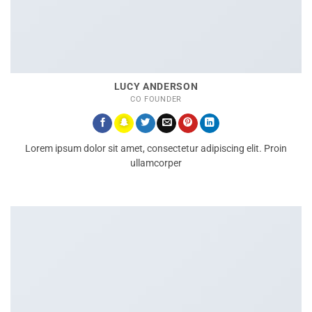
LUCY ANDERSON
CO FOUNDER
Lorem ipsum dolor sit amet, consectetur adipiscing elit. Proin
ullamcorper