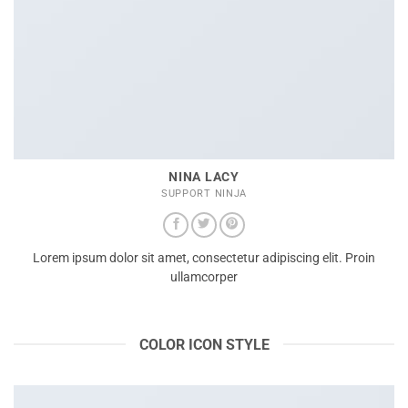
NINA LACY
SUPPORT NINJA
Lorem ipsum dolor sit amet, consectetur adipiscing elit. Proin
ullamcorper
COLOR ICON STYLE