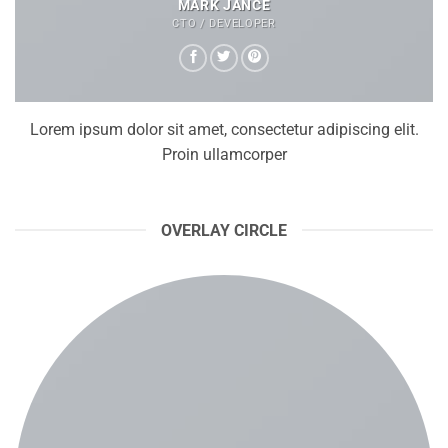
MARK JANCE
CTO / DEVELOPER
Lorem ipsum dolor sit amet, consectetur adipiscing elit.
Proin ullamcorper
OVERLAY CIRCLE