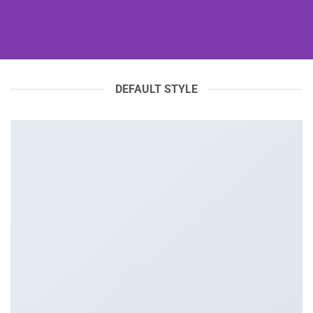
DEFAULT STYLE