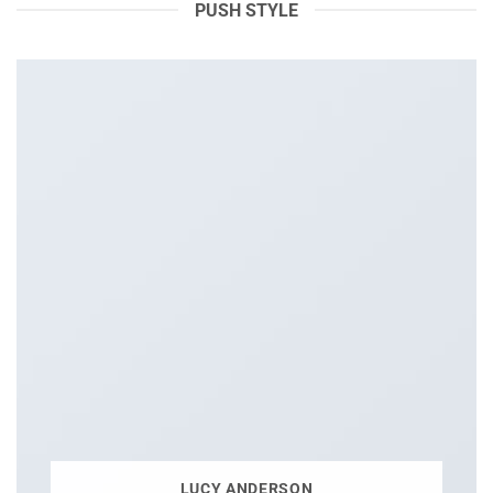
PUSH STYLE
LUCY ANDERSON