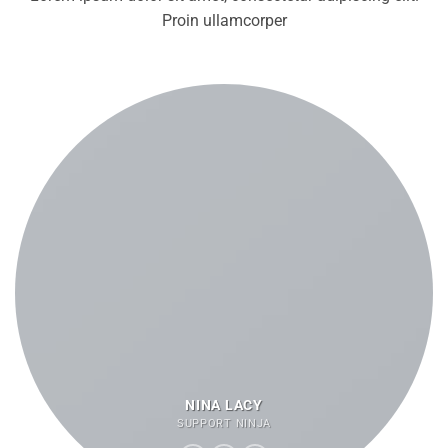
Proin ullamcorper
NINA LACY
SUPPORT NINJA