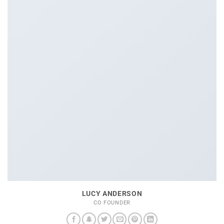
LUCY ANDERSON
CO FOUNDER