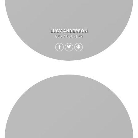
LUCY ANDERSON
CEO / FOUNDER