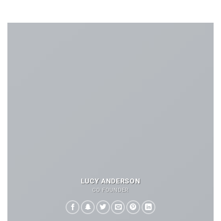
LUCY ANDERSON
CO FOUNDER