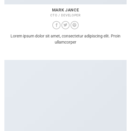
MARK JANCE
CTO / DEVELOPER
Lorem ipsum dolor sit amet, consectetur adipiscing elit. Proin
ullamcorper