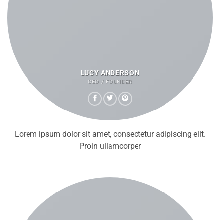
LUCY ANDERSON
CEO / FOUNDER
Lorem ipsum dolor sit amet, consectetur adipiscing elit.
Proin ullamcorper