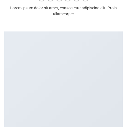
Lorem ipsum dolor sit amet, consectetur adipiscing elit. Proin
ullamcorper