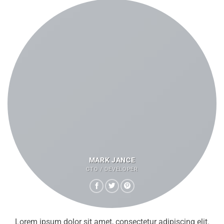
MARK JANCE
CTO / DEVELOPER
Lorem ipsum dolor sit amet, consectetur adipiscing elit.