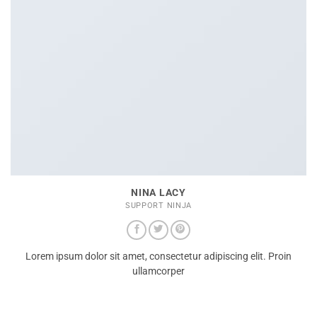
NINA LACY
SUPPORT NINJA
Lorem ipsum dolor sit amet, consectetur adipiscing elit. Proin
ullamcorper