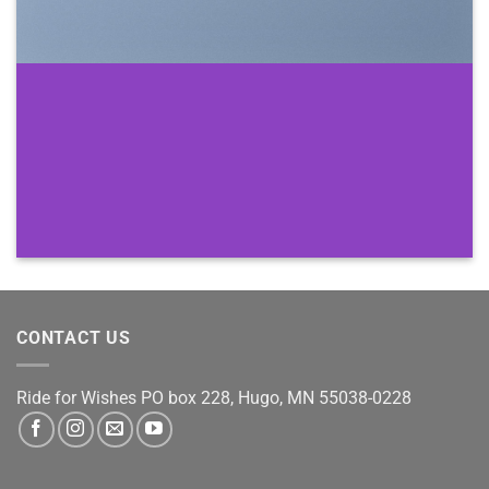
CONTACT US
Ride for Wishes
PO box 228, Hugo, MN 55038-0228