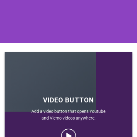
VIDEO BUTTON
Add a video button that opens Youtube
and Viemo videos anywhere.