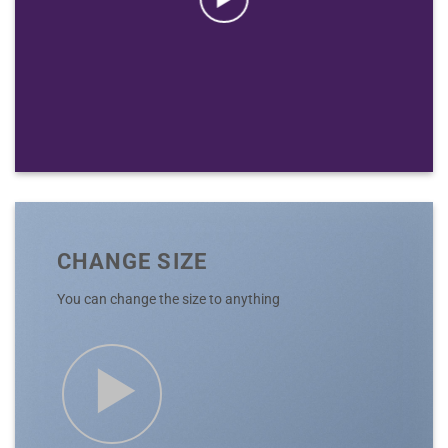
CHANGE SIZE
You can change the size to anything