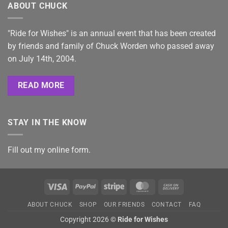
ABOUT CHUCK
"Ride for Wishes" is an annual event that has been created
by friends and family of Chuck Worden who passed away
on July 14th, 2004.
READ MORE
STAY IN THE KNOW
Fill out my
online form
.
Visa
PayPal
Stripe
MasterCard
Cash
On
ABOUT CHUCK
SHOP
OUR FRIENDS
CONTACT
FAQ
Delivery
Copyright 2026 ©
Ride for Wishes