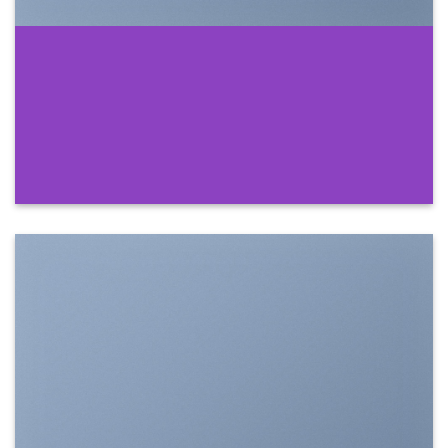
SHOW ON HOVER
Select between various hover effects