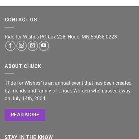
CONTACT US
Ride for Wishes
PO box 228, Hugo, MN 55038-0228
ABOUT CHUCK
"Ride for Wishes" is an annual event that has been created
by friends and family of Chuck Worden who passed away
on July 14th, 2004.
READ MORE
STAY IN THE KNOW