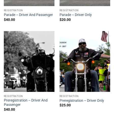
REGISTRATION
REGISTRATION
Parade – Driver And Passenger
Parade – Driver Only
$
40.00
$
20.00
REGISTRATION
REGISTRATION
Preregistration – Driver And
Preregistration – Driver Only
Passenger
$
25.00
$
40.00