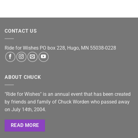
CONTACT US
Ride for Wishes
PO box 228, Hugo, MN 55038-0228
ABOUT CHUCK
"Ride for Wishes" is an annual event that has been created
by friends and family of Chuck Worden who passed away
on July 14th, 2004.
READ MORE