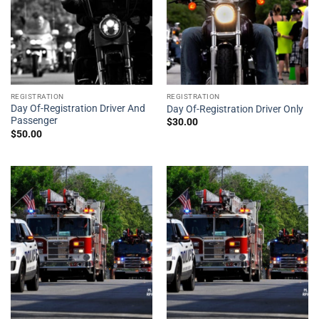
REGISTRATION
REGISTRATION
Day Of-Registration Driver And
Day Of-Registration Driver Only
Passenger
$
30.00
$
50.00