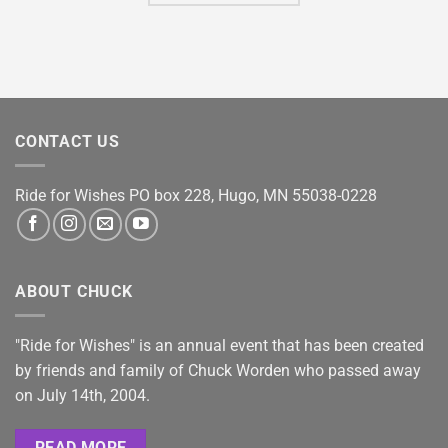
CONTACT US
Ride for Wishes
PO box 228, Hugo, MN 55038-0228
ABOUT CHUCK
"Ride for Wishes" is an annual event that has been created
by friends and family of Chuck Worden who passed away
on July 14th, 2004.
READ MORE