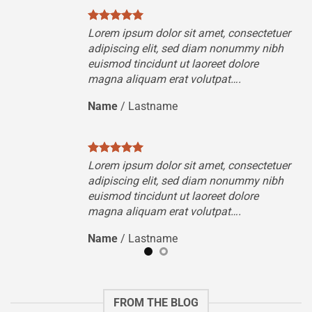
tuer
Lorem ipsum dolor sit amet, consectetuer
ibh
adipiscing elit, sed diam nonummy nibh
euismod tincidunt ut laoreet dolore
magna aliquam erat volutpat….
Name
/
Lastname
tuer
Lorem ipsum dolor sit amet, consectetuer
ibh
adipiscing elit, sed diam nonummy nibh
euismod tincidunt ut laoreet dolore
magna aliquam erat volutpat….
Name
/
Lastname
FROM THE BLOG