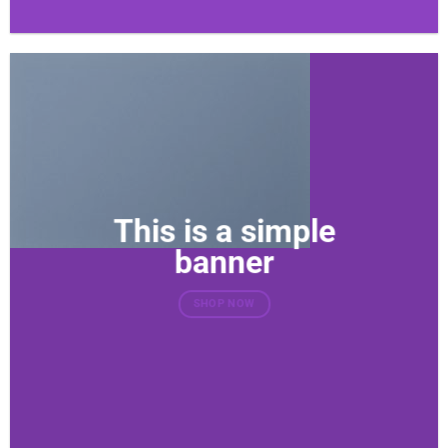
This is a simple
banner
SHOP NOW