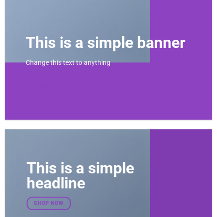
This is a simple banner
Change this text to anything
SHOP NOW
This is a simple
headline
SHOP NOW