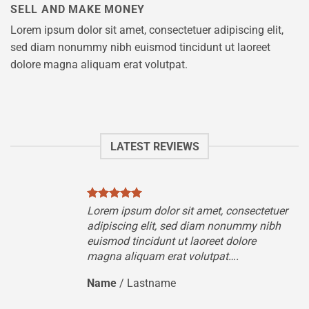
SELL AND MAKE MONEY
Lorem ipsum dolor sit amet, consectetuer adipiscing elit,
sed diam nonummy nibh euismod tincidunt ut laoreet
dolore magna aliquam erat volutpat.
LATEST REVIEWS
tuer
Lorem ipsum dolor sit amet, consectetuer
ibh
adipiscing elit, sed diam nonummy nibh
euismod tincidunt ut laoreet dolore
magna aliquam erat volutpat….
Name
/
Lastname