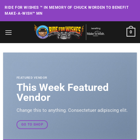
Skip
RIDE FOR WISHES ™ IN MEMORY OF CHUCK WORDEN TO BENEFIT
to
MAKE-A-WISH™ MN
content
0
FEATURED VENDOR
This Week Featured
Vendor
Change this to anything. Consectetuer adipiscing elit.
GO TO SHOP