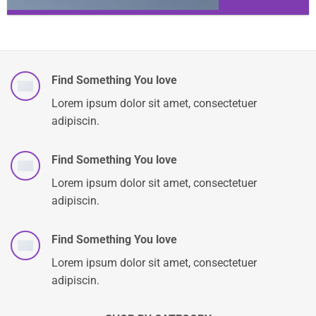
Find Something You love
Lorem ipsum dolor sit amet, consectetuer
adipiscin.
Find Something You love
Lorem ipsum dolor sit amet, consectetuer
adipiscin.
Find Something You love
Lorem ipsum dolor sit amet, consectetuer
adipiscin.