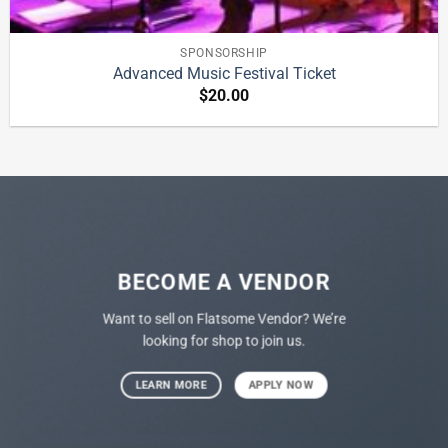
SPONSORSHIP
Advanced Music Festival Ticket
$
20.00
BECOME A VENDOR
Want to sell on Flatsome Vendor? We’re
looking for shop to join us.
LEARN MORE
APPLY NOW