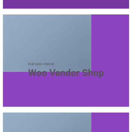
FEATURED VENDOR
Woo Vendor Shop
SHOP NOW