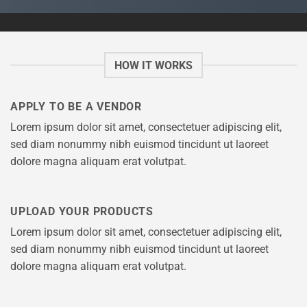
HOW IT WORKS
APPLY TO BE A VENDOR
Lorem ipsum dolor sit amet, consectetuer adipiscing elit,
sed diam nonummy nibh euismod tincidunt ut laoreet
dolore magna aliquam erat volutpat.
UPLOAD YOUR PRODUCTS
Lorem ipsum dolor sit amet, consectetuer adipiscing elit,
sed diam nonummy nibh euismod tincidunt ut laoreet
dolore magna aliquam erat volutpat.