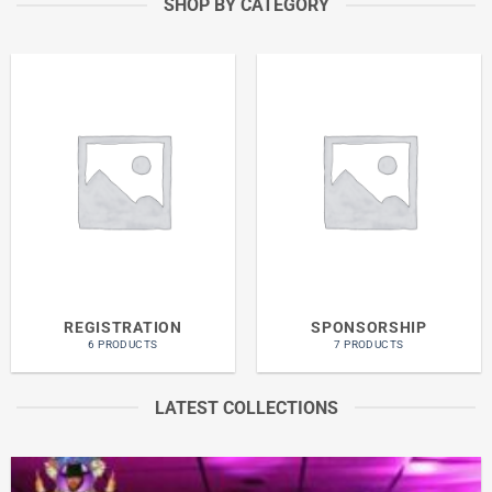
SHOP BY CATEGORY
REGISTRATION
SPONSORSHIP
6 PRODUCTS
7 PRODUCTS
LATEST COLLECTIONS