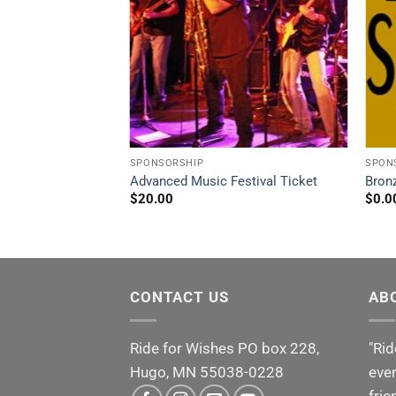
SPONSORSHIP
SPON
 – $4,001 – $7,499
Advanced Music Festival Ticket
Bron
$
20.00
$
0.0
CONTACT US
AB
Ride for Wishes
PO box 228,
"Rid
Hugo, MN 55038-0228
even
frie