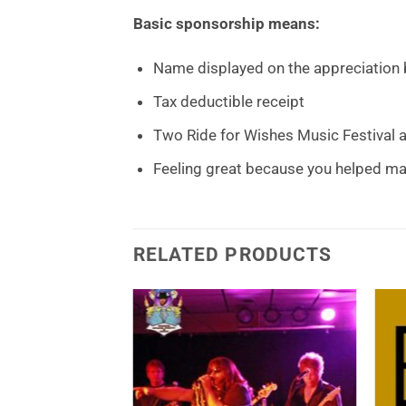
Basic sponsorship means:
Name displayed on the appreciation b
Tax deductible receipt
Two Ride for Wishes Music Festival
Feeling great because you helped ma
RELATED PRODUCTS