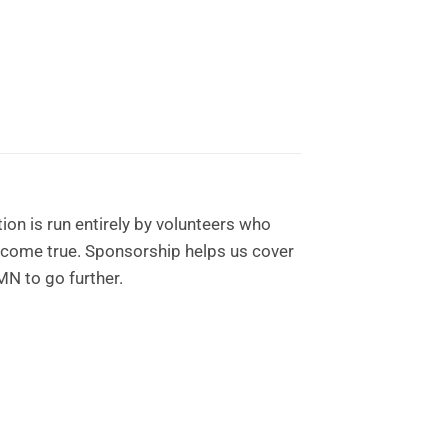
on is run entirely by volunteers who
 come true. Sponsorship helps us cover
MN to go further.