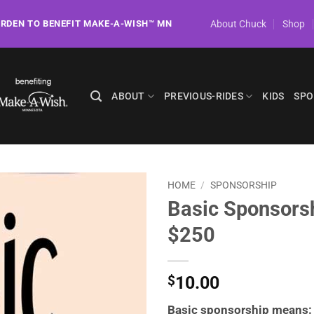
About Chuck
Shop
ORDEN TO BENEFIT MAKE-A-WISH™ MN
ABOUT
PREVIOUS-RIDES
KIDS
SPO
HOME
/
SPONSORSHIP
Basic Sponsors
$250
10.00
$
Basic sponsorship means: