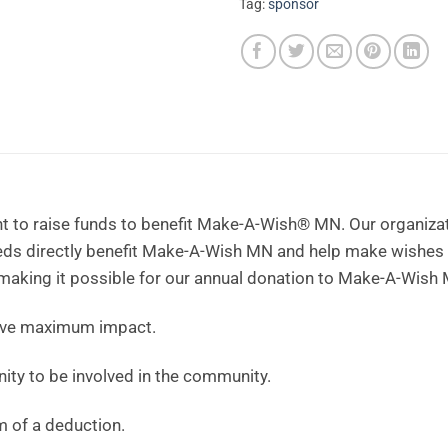
Tag:
sponsor
t to raise funds to benefit Make-A-Wish® MN. Our organizati
eeds directly benefit Make-A-Wish MN and help make wishes
 making it possible for our annual donation to Make-A-Wish 
ave maximum impact.
ity to be involved in the community.
m of a deduction.