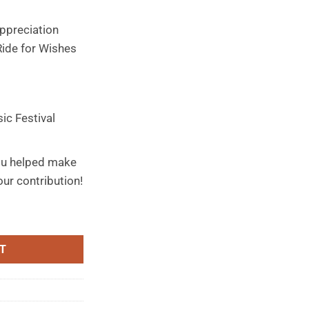
ppreciation
Ride for Wishes
ic Festival
ou helped make
ur contribution!
quantity
T