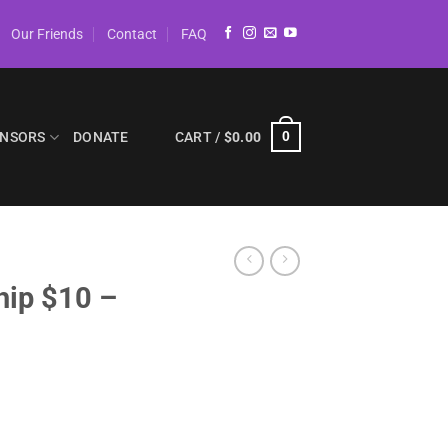
Our Friends
Contact
FAQ
NSORS
DONATE
CART /
$
0.00
0
hip $10 –