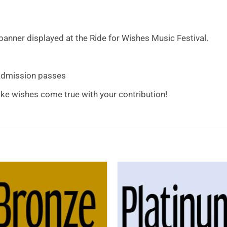
anner displayed at the Ride for Wishes Music Festival.
 admission passes
ke wishes come true with your contribution!