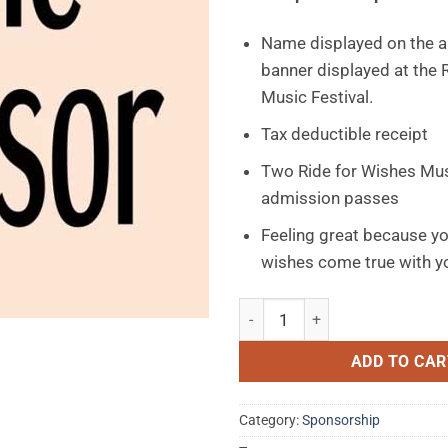
Name displayed on the a
banner displayed at the 
Music Festival.
Tax deductible receipt
Two Ride for Wishes Mus
admission passes
Feeling great because y
wishes come true with yo
Basic Sponsorship $10 - $250 
ADD TO CAR
Category:
Sponsorship