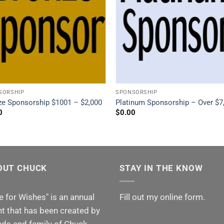
SORSHIP
SPONSORSHIP
ze Sponsorship $1001 – $2,000
Platinum Sponsorship – Over $7
0
$
0.00
OUT CHUCK
STAY IN THE KNOW
e for Wishes" is an annual
Fill out my
online form
.
t that has been created by
nds and family of Chuck