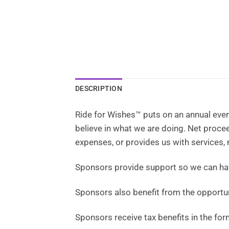
DESCRIPTION
Ride for Wishes™ puts on an annual even
believe in what we are doing. Net proc
expenses, or provides us with services,
Sponsors provide support so we can h
Sponsors also benefit from the opportun
Sponsors receive tax benefits in the for