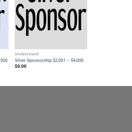
SPONSORSHIP
,500
Silver Sponsorship $2,001 – $4,000
$
0.00