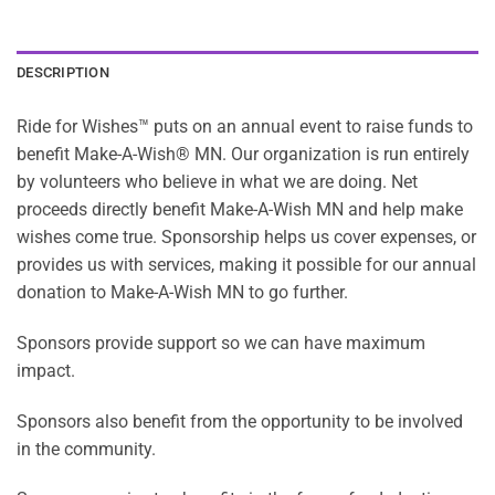
DESCRIPTION
Ride for Wishes™ puts on an annual event to raise funds to
benefit Make-A-Wish® MN. Our organization is run entirely
by volunteers who believe in what we are doing. Net
proceeds directly benefit Make-A-Wish MN and help make
wishes come true. Sponsorship helps us cover expenses, or
provides us with services, making it possible for our annual
donation to Make-A-Wish MN to go further.
Sponsors provide support so we can have maximum
impact.
Sponsors also benefit from the opportunity to be involved
in the community.