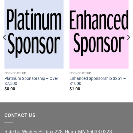
SPONSORSHIP
SPONSORSHIP
Platinum Sponsorship – Over
Enhanced Sponsorship $251 –
$7,500
$1000
$
0.00
$
1.00
CONTACT US
Ride for Wishes
PO box 228, Hugo, MN 55038-0228