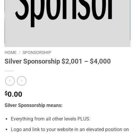
HOME
/
SPONSORSHIP
Silver Sponsorship $2,001 – $4,000
$
0.00
Silver Sponsorship means:
Everything from all other levels PLUS:
Logo and link to your website in an elevated position on