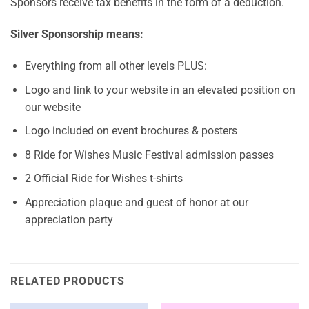
Sponsors receive tax benefits in the form of a deduction.
Silver Sponsorship means:
Everything from all other levels PLUS:
Logo and link to your website in an elevated position on
our website
Logo included on event brochures & posters
8 Ride for Wishes Music Festival admission passes
2 Official Ride for Wishes t-shirts
Appreciation plaque and guest of honor at our
appreciation party
RELATED PRODUCTS