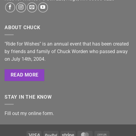
ABOUT CHUCK
"Ride for Wishes" is an annual event that has been created
by friends and family of Chuck Worden who passed away
on July 14th, 2004.
READ MORE
STAY IN THE KNOW
Fill out my
online form
.
Visa
PayPal
Stripe
MasterCard
Cash