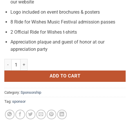
our website
Logo included on event brochures & posters
8 Ride for Wishes Music Festival admission passes
2 Official Ride for Wishes t-shirts
Appreciation plaque and guest of honor at our
appreciation party
Silver Sponsorship $2,001 - $4,000 quantity
ADD TO CART
Category:
Sponsorship
Tag:
sponsor