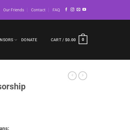
Our Friends
Contact
FAQ
NSORS
DONATE
CART /
$
0.00
0
orship
ans: