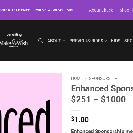
About Chuck
Shop
ORDEN TO BENEFIT MAKE-A-WISH™ MN
ABOUT
PREVIOUS-RIDES
KIDS
SPO
HOME
/
SPONSORSHIP
Enhanced Spons
$251 – $1000
1.00
$
Enhanced Sponsorship me