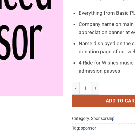
Everything from Basic P
Company name on main 
appreciation banner at e
Name displayed on the 
donation page of our we
4 Ride for Wishes music 
admission passes
Enhanced Sponsorship $251 - 
ADD TO CAR
Category:
Sponsorship
Tag:
sponsor