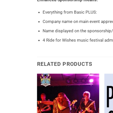
Everything from Basic PLUS:
Company name on main event appreci
Name displayed on the sponsorship/
4 Ride for Wishes music festival ad
RELATED PRODUCTS