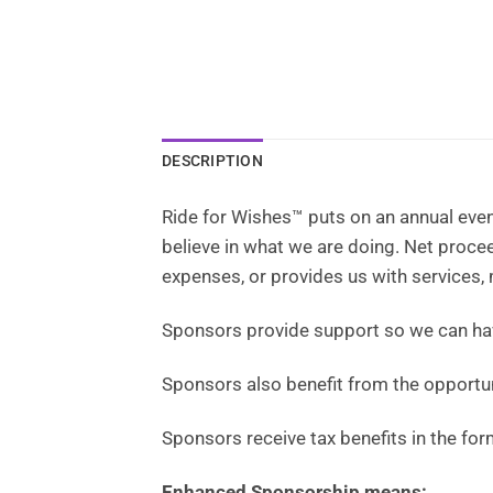
DESCRIPTION
Ride for Wishes™ puts on an annual even
believe in what we are doing. Net proc
expenses, or provides us with services,
Sponsors provide support so we can h
Sponsors also benefit from the opportun
Sponsors receive tax benefits in the for
Enhanced Sponsorship means: