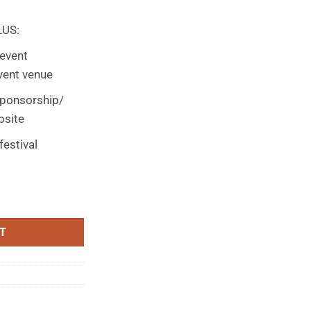
LUS:
event
vent venue
sponsorship/
bsite
festival
$1000 quantity
T