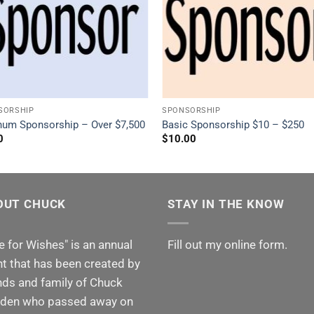
SORSHIP
SPONSORSHIP
inum Sponsorship – Over $7,500
Basic Sponsorship $10 – $250
0
$
10.00
OUT CHUCK
STAY IN THE KNOW
e for Wishes" is an annual
Fill out my
online form
.
t that has been created by
nds and family of Chuck
den who passed away on