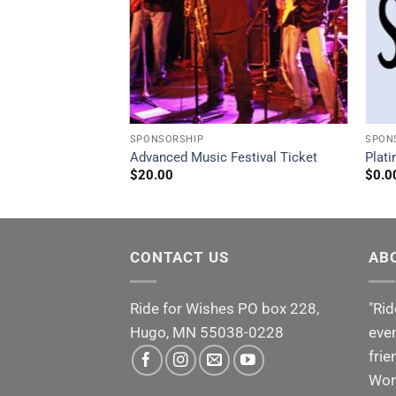
SPONSORSHIP
SPON
p $2,001 – $4,000
Advanced Music Festival Ticket
Plat
$
20.00
$
0.0
CONTACT US
AB
Ride for Wishes
PO box 228,
"Rid
Hugo, MN 55038-0228
even
frie
Wor