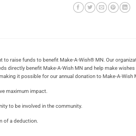
t to raise funds to benefit Make-A-Wish® MN. Our organizati
eeds directly benefit Make-A-Wish MN and help make wishes
 making it possible for our annual donation to Make-A-Wish 
ave maximum impact.
ity to be involved in the community.
m of a deduction.