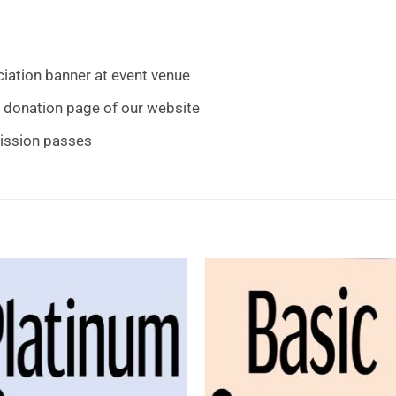
ation banner at event venue
 donation page of our website
mission passes