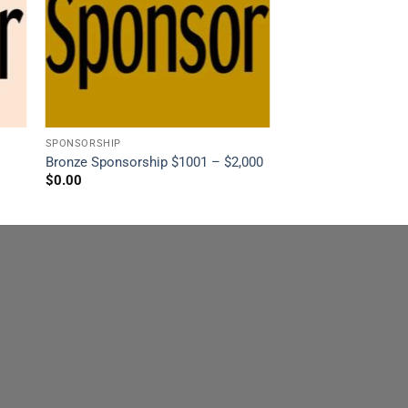
SPONSORSHIP
Bronze Sponsorship $1001 – $2,000
$
0.00