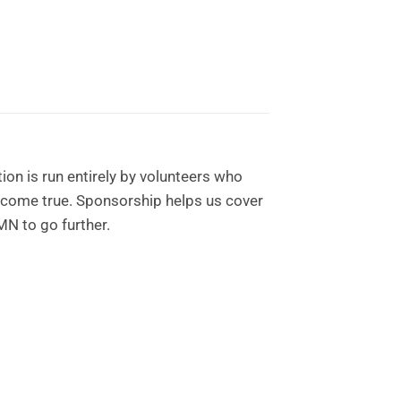
on is run entirely by volunteers who
 come true. Sponsorship helps us cover
MN to go further.